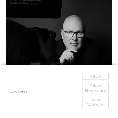
Allow
Allow
Necessary
Cookies?
Leave
Website