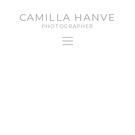
CAMILLA HANVE
PHOTOGRAPHER