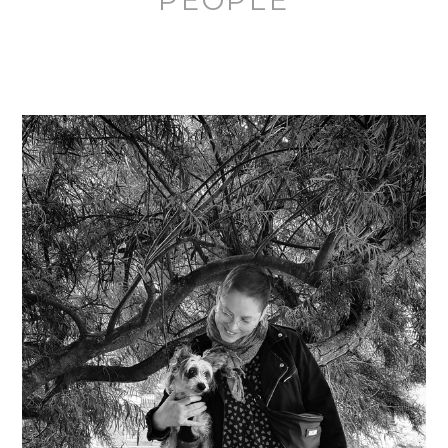
PEOPLE