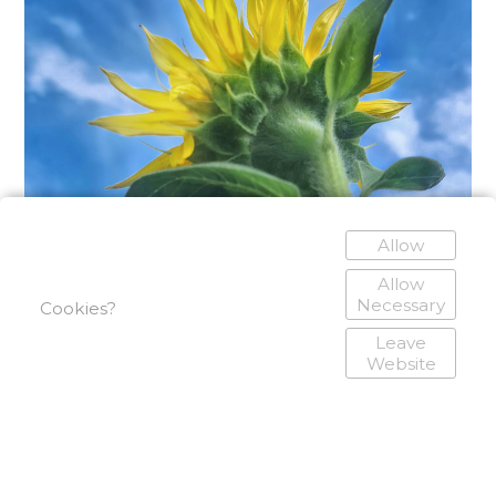
Allow
Allow
Necessary
Cookies?
Leave
Website