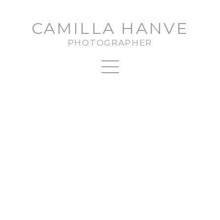
CAMILLA HANVE
PHOTOGRAPHER