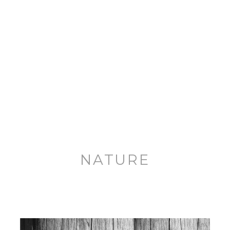
NATURE